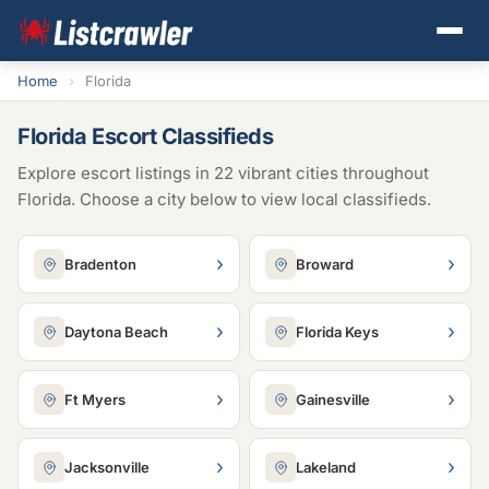
Home
›
Florida
Florida Escort Classifieds
Explore escort listings in 22 vibrant cities throughout
Florida. Choose a city below to view local classifieds.
›
›
Bradenton
Broward
›
›
Daytona Beach
Florida Keys
›
›
Ft Myers
Gainesville
›
›
Jacksonville
Lakeland