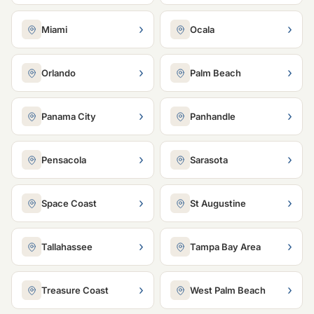
›
›
Miami
Ocala
›
›
Orlando
Palm Beach
›
›
Panama City
Panhandle
›
›
Pensacola
Sarasota
›
›
Space Coast
St Augustine
›
›
Tallahassee
Tampa Bay Area
›
›
Treasure Coast
West Palm Beach