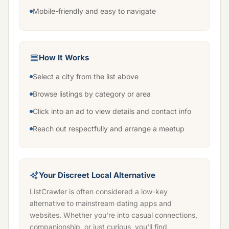
Mobile-friendly and easy to navigate
How It Works
Select a city from the list above
Browse listings by category or area
Click into an ad to view details and contact info
Reach out respectfully and arrange a meetup
Your Discreet Local Alternative
ListCrawler is often considered a low-key
alternative to mainstream dating apps and
websites. Whether you're into casual connections,
companionship, or just curious, you'll find