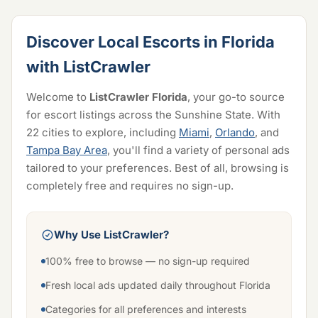
Discover Local Escorts in Florida
with ListCrawler
Welcome to
ListCrawler Florida
, your go-to source
for escort listings across the Sunshine State. With
22 cities to explore, including
Miami
,
Orlando
, and
Tampa Bay Area
, you'll find a variety of personal ads
tailored to your preferences. Best of all, browsing is
completely free and requires no sign-up.
Why Use ListCrawler?
100% free to browse — no sign-up required
Fresh local ads updated daily throughout Florida
Categories for all preferences and interests