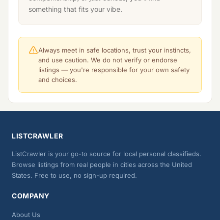
something that fits your vibe.
Always meet in safe locations, trust your instincts,
and use caution. We do not verify or endorse
listings — you're responsible for your own safety
and choices.
LISTCRAWLER
ListCrawler is your go-to source for local personal classifieds.
Browse listings from real people in cities across the United
States. Free to use, no sign-up required.
COMPANY
About Us