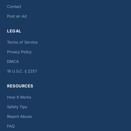
Contact
Post an Ad
LEGAL
Terms of Service
Privacy Policy
DMCA
18 U.S.C. § 2257
RESOURCES
How It Works
Safety Tips
Report Abuse
FAQ