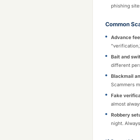
phishing site
Common Sca
Advance fee
"verification
Bait and swi
different per
Blackmail an
Scammers ma
Fake verifica
almost alway
Robbery set
night. Always