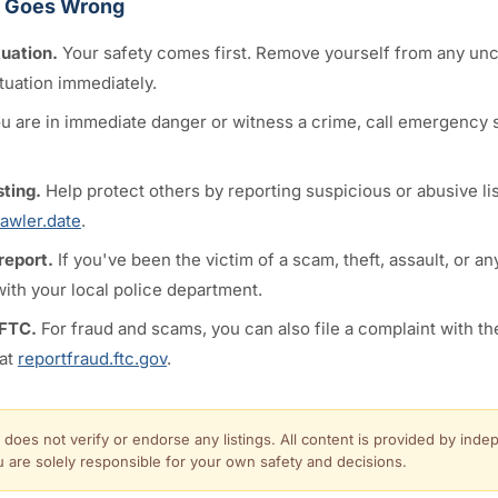
g Goes Wrong
tuation.
Your safety comes first. Remove yourself from any un
tuation immediately.
ou are in immediate danger or witness a crime, call emergency s
sting.
Help protect others by reporting suspicious or abusive lis
awler.date
.
 report.
If you've been the victim of a scam, theft, assault, or an
 with your local police department.
 FTC.
For fraud and scams, you can also file a complaint with th
at
reportfraud.ftc.gov
.
 does not verify or endorse any listings. All content is provided by inde
u are solely responsible for your own safety and decisions.