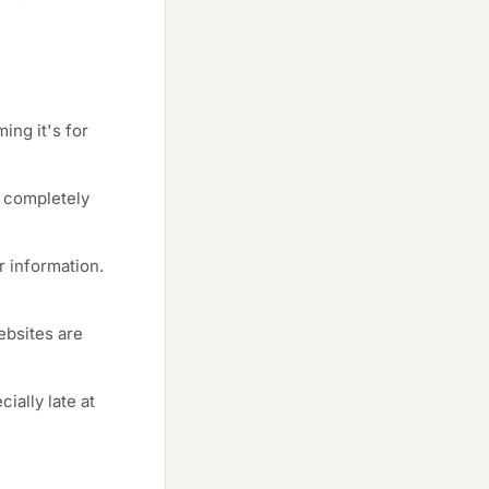
ng it's for
a completely
 information.
websites are
ially late at