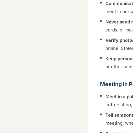
Communicate
meet in perso
Never send 
cards, or ma
Verify photo
online. Stole
Keep persona
or other sen
Meeting In 
Meet in a pu
coffee shop, 
Tell someone
meeting, wher