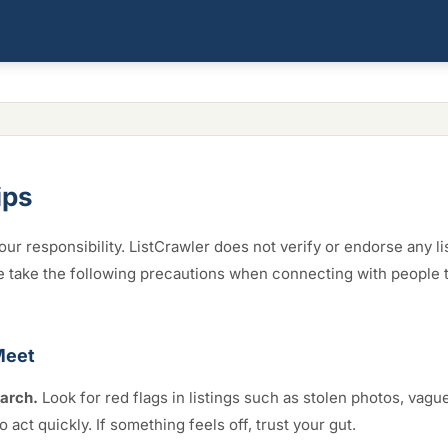
ips
our responsibility. ListCrawler does not verify or endorse any li
e take the following precautions when connecting with people 
Meet
arch.
Look for red flags in listings such as stolen photos, vagu
o act quickly. If something feels off, trust your gut.