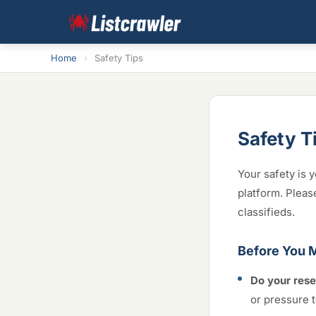
Home
›
Safety Tips
Safety T
Your safety is y
platform. Pleas
classifieds.
Before You 
Do your rese
or pressure t