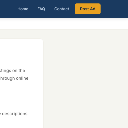
Home
FAQ
Contact
Post Ad
stings on the
through online
e descriptions,