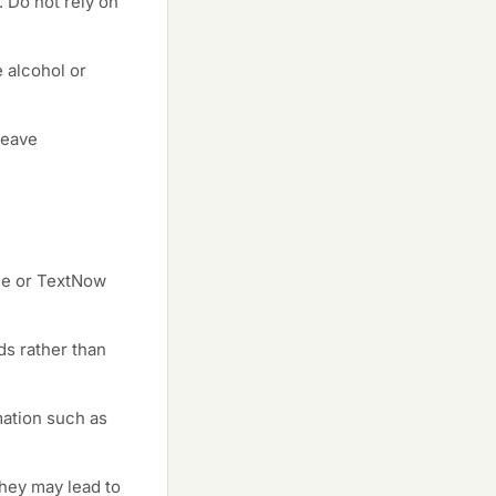
. Do not rely on
 alcohol or
leave
ce or TextNow
ds rather than
mation such as
hey may lead to