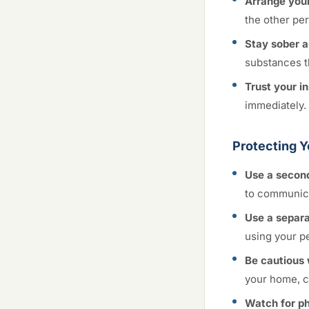
Arrange your
the other per
Stay sober a
substances t
Trust your in
immediately. 
Protecting Y
Use a secon
to communica
Use a separa
using your p
Be cautious 
your home, ca
Watch for ph