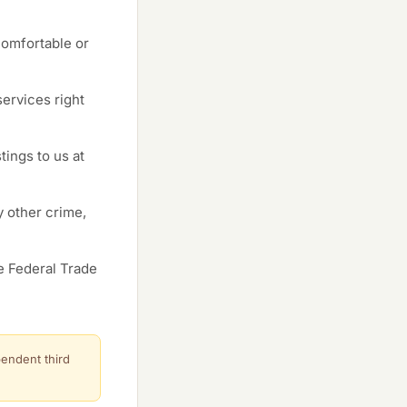
comfortable or
ervices right
tings to us at
y other crime,
e Federal Trade
pendent third