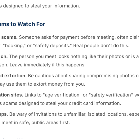
s designed to steal your information.
ms to Watch For
 scams.
Someone asks for payment before meeting, often claimi
," "booking," or "safety deposits." Real people don't do this.
tch.
The person you meet looks nothing like their photos or is 
son. Leave immediately if this happens.
d extortion.
Be cautious about sharing compromising photos or
y use them to extort money from you.
tion sites.
Links to "age verification" or "safety verification" 
s scams designed to steal your credit card information.
ups.
Be wary of invitations to unfamiliar, isolated locations, espec
 meet in safe, public areas first.