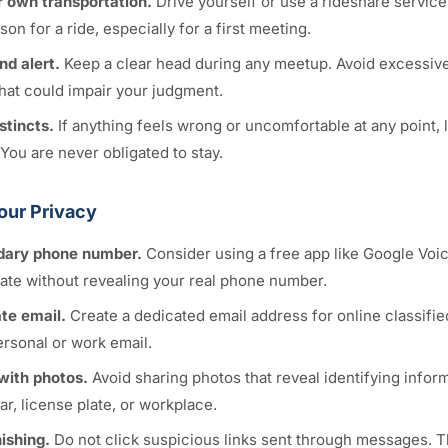
 own transportation.
Drive yourself or use a rideshare service
son for a ride, especially for a first meeting.
nd alert.
Keep a clear head during any meetup. Avoid excessive
hat could impair your judgment.
stincts.
If anything feels wrong or uncomfortable at any point, 
You are never obligated to stay.
our Privacy
dary phone number.
Consider using a free app like Google Voi
te without revealing your real phone number.
te email.
Create a dedicated email address for online classifie
ersonal or work email.
with photos.
Avoid sharing photos that reveal identifying infor
r, license plate, or workplace.
ishing.
Do not click suspicious links sent through messages. T