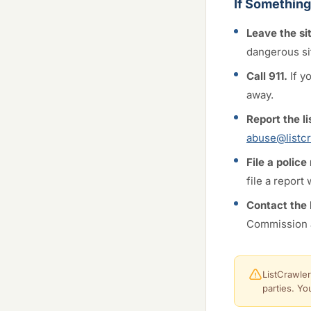
If Somethin
Leave the si
dangerous si
Call 911.
If y
away.
Report the li
abuse@listcr
File a police
file a report
Contact the
Commission 
ListCrawler
parties. Yo