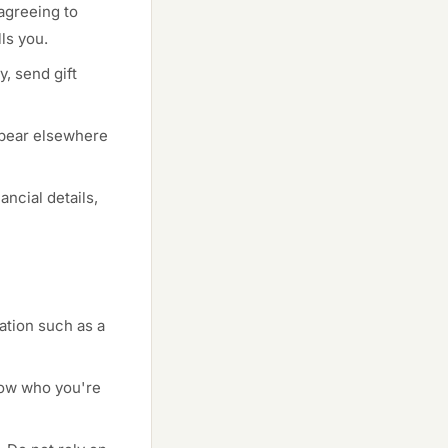
agreeing to
ls you.
, send gift
ppear elsewhere
ncial details,
cation such as a
now who you're