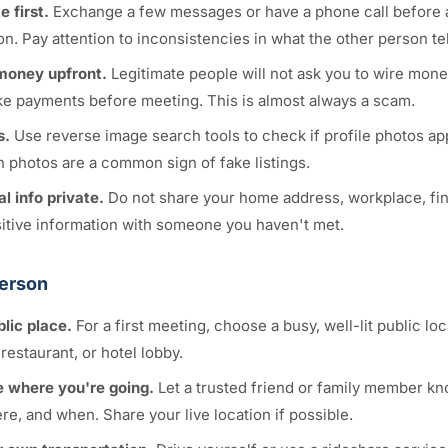
 first.
Exchange a few messages or have a phone call before 
n. Pay attention to inconsistencies in what the other person tel
money upfront.
Legitimate people will not ask you to wire money
ke payments before meeting. This is almost always a scam.
s.
Use reverse image search tools to check if profile photos a
n photos are a common sign of fake listings.
l info private.
Do not share your home address, workplace, fina
sitive information with someone you haven't met.
Person
blic place.
For a first meeting, choose a busy, well-lit public lo
restaurant, or hotel lobby.
 where you're going.
Let a trusted friend or family member k
e, and when. Share your live location if possible.