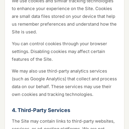
We use cookies and similar tracking technologies
to enhance your experience on the Site. Cookies
are small data files stored on your device that help
us remember preferences and understand how the
Site is used.
You can control cookies through your browser
settings. Disabling cookies may affect certain
features of the Site.
We may also use third-party analytics services
(such as Google Analytics) that collect and process
data on our behalf. These services may use their
own cookies and tracking technologies.
4. Third-Party Services
The Site may contain links to third-party websites,
services, or ad-posting platforms. We are not