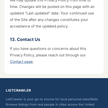
We may update this Privacy Policy from time to
time. Changes will be posted on this page with an
updated "Last updated" date. Your continued use
of the Site after any changes constitutes your
acceptance of the updated policy.
13. Contact Us
If you have questions or concerns about this
Privacy Policy, please reach out through our
Contact page
.
LISTCRAWLER
ListCrawler is your go-to source for local personal classifieds.
Browse listings from real people in cities across the United