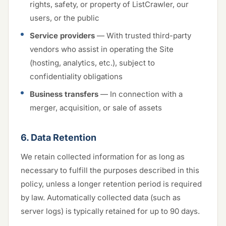
rights, safety, or property of ListCrawler, our
users, or the public
Service providers
— With trusted third-party
vendors who assist in operating the Site
(hosting, analytics, etc.), subject to
confidentiality obligations
Business transfers
— In connection with a
merger, acquisition, or sale of assets
6. Data Retention
We retain collected information for as long as
necessary to fulfill the purposes described in this
policy, unless a longer retention period is required
by law. Automatically collected data (such as
server logs) is typically retained for up to 90 days.