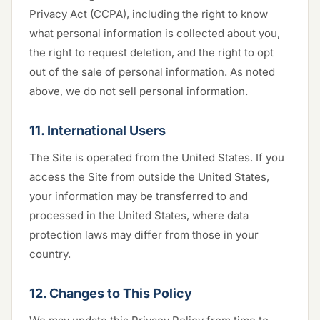
Privacy Act (CCPA), including the right to know
what personal information is collected about you,
the right to request deletion, and the right to opt
out of the sale of personal information. As noted
above, we do not sell personal information.
11. International Users
The Site is operated from the United States. If you
access the Site from outside the United States,
your information may be transferred to and
processed in the United States, where data
protection laws may differ from those in your
country.
12. Changes to This Policy