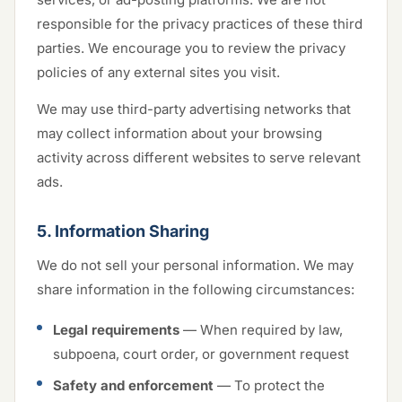
responsible for the privacy practices of these third
parties. We encourage you to review the privacy
policies of any external sites you visit.
We may use third-party advertising networks that
may collect information about your browsing
activity across different websites to serve relevant
ads.
5. Information Sharing
We do not sell your personal information. We may
share information in the following circumstances:
Legal requirements
— When required by law,
subpoena, court order, or government request
Safety and enforcement
— To protect the