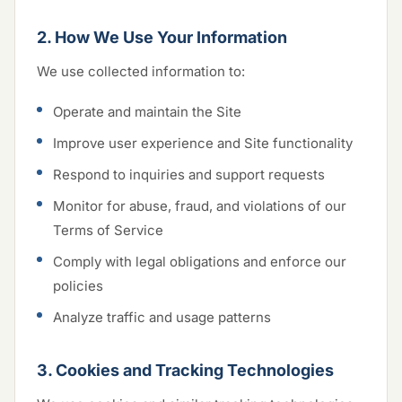
2. How We Use Your Information
We use collected information to:
Operate and maintain the Site
Improve user experience and Site functionality
Respond to inquiries and support requests
Monitor for abuse, fraud, and violations of our
Terms of Service
Comply with legal obligations and enforce our
policies
Analyze traffic and usage patterns
3. Cookies and Tracking Technologies