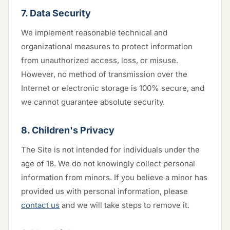
7. Data Security
We implement reasonable technical and
organizational measures to protect information
from unauthorized access, loss, or misuse.
However, no method of transmission over the
Internet or electronic storage is 100% secure, and
we cannot guarantee absolute security.
8. Children's Privacy
The Site is not intended for individuals under the
age of 18. We do not knowingly collect personal
information from minors. If you believe a minor has
provided us with personal information, please
contact us
and we will take steps to remove it.