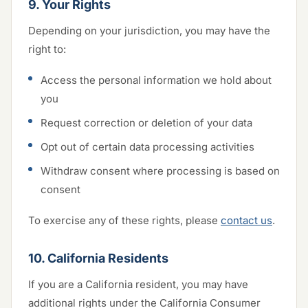
9. Your Rights
Depending on your jurisdiction, you may have the
right to:
Access the personal information we hold about
you
Request correction or deletion of your data
Opt out of certain data processing activities
Withdraw consent where processing is based on
consent
To exercise any of these rights, please
contact us
.
10. California Residents
If you are a California resident, you may have
additional rights under the California Consumer