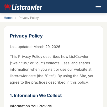
Home
›
Privacy Policy
Privacy Policy
Last updated: March 29, 2026
This Privacy Policy describes how ListCrawler
("we," "us," or "our") collects, uses, and shares
information when you visit or use our website at
listcrawler.date (the "Site"). By using the Site, you
agree to the practices described in this policy.
1. Information We Collect
Information You Provide