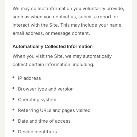
We may collect information you voluntarily provide,
such as when you contact us, submit a report, or
interact with the Site. This may include your name,
email address, or message content.
Automatically Collected Information
When you visit the Site, we may automatically
collect certain information, including:
IP address
Browser type and version
Operating system
Referring URLs and pages visited
Date and time of access
Device identifiers