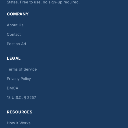
States. Free to use, no sign-up required.
COMPANY
About Us
Contact
Post an Ad
LEGAL
Terms of Service
Privacy Policy
DMCA
18 U.S.C. § 2257
RESOURCES
How It Works