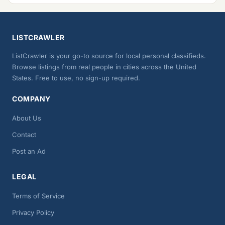
LISTCRAWLER
ListCrawler is your go-to source for local personal classifieds.
Browse listings from real people in cities across the United
States. Free to use, no sign-up required.
COMPANY
About Us
Contact
Post an Ad
LEGAL
Terms of Service
Privacy Policy