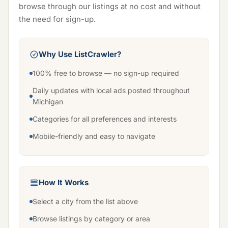
browse through our listings at no cost and without
the need for sign-up.
Why Use ListCrawler?
100% free to browse — no sign-up required
Daily updates with local ads posted throughout
Michigan
Categories for all preferences and interests
Mobile-friendly and easy to navigate
How It Works
Select a city from the list above
Browse listings by category or area