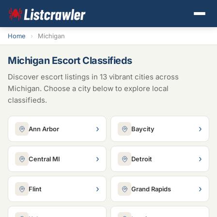
Home
›
Michigan
Michigan Escort Classifieds
Discover escort listings in 13 vibrant cities across
Michigan. Choose a city below to explore local
classifieds.
›
›
Ann Arbor
Baycity
›
›
Central MI
Detroit
›
›
Flint
Grand Rapids