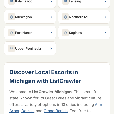
›
›
Kalamazoo
Lansing
›
›
Muskegon
Northern MI
›
›
Port Huron
Saginaw
›
Upper Peninsula
Discover Local Escorts in
Michigan with ListCrawler
Welcome to
ListCrawler Michigan
. This beautiful
state, known for its Great Lakes and vibrant culture,
offers a variety of options in 13 cities including
Ann
Arbor
,
Detroit
, and
Grand Rapids
. Feel free to