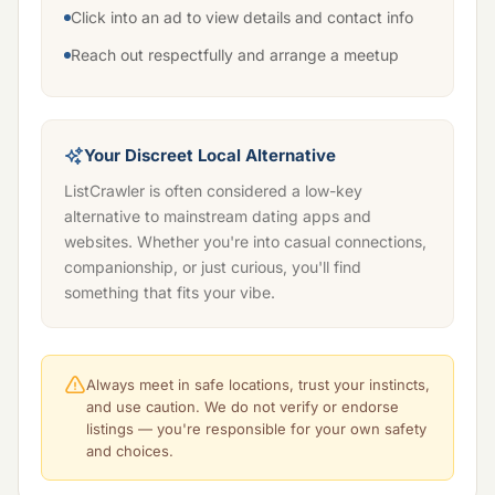
Click into an ad to view details and contact info
Reach out respectfully and arrange a meetup
Your Discreet Local Alternative
ListCrawler is often considered a low-key
alternative to mainstream dating apps and
websites. Whether you're into casual connections,
companionship, or just curious, you'll find
something that fits your vibe.
Always meet in safe locations, trust your instincts,
and use caution. We do not verify or endorse
listings — you're responsible for your own safety
and choices.